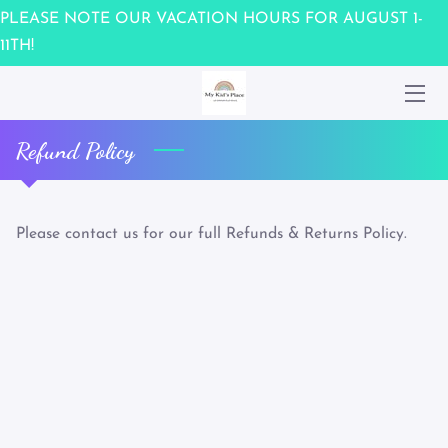
PLEASE NOTE OUR VACATION HOURS FOR AUGUST 1-
11TH!
HOME
WAIVER
Refund Policy
OUR TEAM
UPCOMING EVENTS
Please contact us for our full Refunds & Returns Policy.
CONTACT US
MEMBERSHIPS / GIFT CARDS