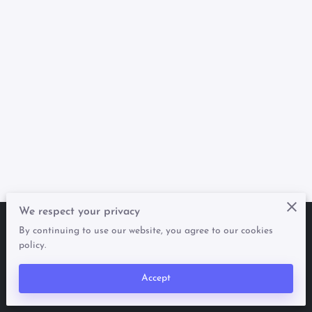
We respect your privacy
By continuing to use our website, you agree to our cookies
Merchant Policies
Legal Notice
policy.
Accept
powered by