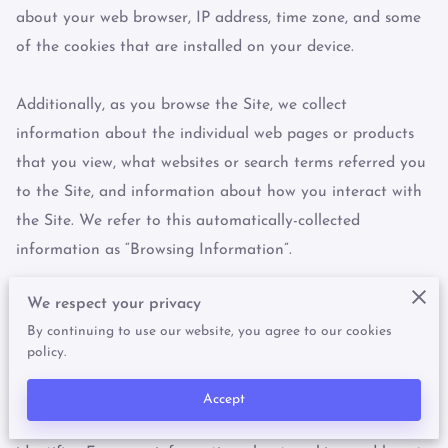
about your web browser, IP address, time zone, and some 
of the cookies that are installed on your device.

Additionally, as you browse the Site, we collect 
information about the individual web pages or products 
that you view, what websites or search terms referred you 
to the Site, and information about how you interact with 
the Site. We refer to this automatically-collected 
information as “Browsing Information”.

We respect your privacy
We collect Browsing Information using the following 
By continuing to use our website, you agree to our cookies
technologies:

policy.
– “Cookies” are data files that are placed on your device 
Accept
or computer and often include an anonymous unique 