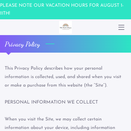
PLEASE NOTE OUR VACATION HOURS FOR AUGUST 1-
11TH!
HOME
WAIVER
Privacy Policy
OUR TEAM
UPCOMING EVENTS
This Privacy Policy describes how your personal 
information is collected, used, and shared when you visit 
CONTACT US
or make a purchase from this website (the “Site”).

MEMBERSHIPS / GIFT CARDS
PERSONAL INFORMATION WE COLLECT

When you visit the Site, we may collect certain 
information about your device, including information 